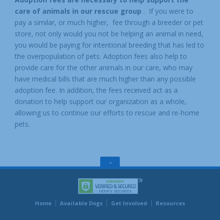
care of animals in our rescue group
. If you were to
pay a similar, or much higher, fee through a breeder or pet
store, not only would you not be helping an animal in need,
you would be paying for intentional breeding that has led to
the overpopulation of pets. Adoption fees also help to
provide care for the other animals in our care, who may
have medical bills that are much higher than any possible
adoption fee. In addition, the fees received act as a
donation to help support our organization as a whole,
allowing us to continue our efforts to rescue and re-home
pets.
GO
TO
THE
TOP
Home
Available Dogs
Get Involved
Resources