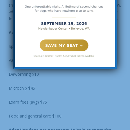
should be free. Please take a look at the information below,
which helps to explain why we have to charge an adoption
fee and where the money from an adoption fee is applied.
Average cost of care for one dog:
Spay/neuter $350 (rescue pricing)
Vaccinations (rabies, distemper/parvo, bordetella) $100
Deworming $10
Microchip $45
Exam fees (avg) $75
Food and general care $100
Adoption fees are necessary to help support the