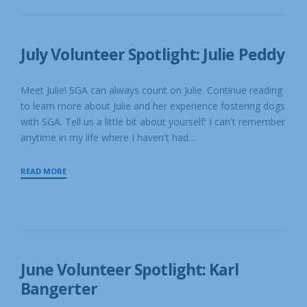
S
&
C
CRAIG
U
SKINNER
E
July Volunteer Spotlight: Julie Peddy
31
JUL
P
JULY
O
Meet Julie! SGA can always count on Julie. Continue reading
31,
S
to learn more about Julie and her experience fostering dogs
T
2023
E
with SGA. Tell us a little bit about yourself: I can't remember
D
anytime in my life where I haven't had…
B
Y
S
JULY
READ MORE
G
VOLUNTEER
A
SPOTLIGHT:
R
E
JULIE
S
PEDDY
C
U
E
June Volunteer Spotlight: Karl
19
Bangerter
JUN
JUNE