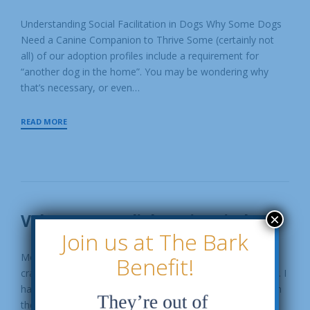
MAY
P
MAY
O
Understanding Social Facilitation in Dogs Why Some Dogs
8,
S
Need a Canine Companion to Thrive Some (certainly not
T
2026
E
all) of our adoption profiles include a requirement for
D
“another dog in the home”. You may be wondering why
B
Y
that’s necessary, or even…
S
G
A
WHAT
READ MORE
R
IS
E
SOCIAL
S
FACILITATION?
C
U
E
Volunteer Spotlight: Erica Kiesler
×
19
Join us at The Bark
FEB
P
FEBRUARY
O
Meet Erica Kiesler! Tell us a little bit about yourself: "I'm a
Benefit!
19,
S
crazy dog lady who enjoys knitting, hockey and gardening. I
T
2024
E
have four dogs of my own and when I'm not cuddling with
D
them on the couch, I'm at…
B