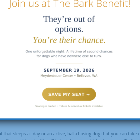
Join us at The Bark Benefit!
 more hectic than others, you can foster at your convenience.
eir foster dog go. Some fosters to find it challenging, but there is n
th a family who is so full of joy to have the privilege of his or her
rt, to a dog in need. Please fill out our
foster application
, and we wi
he love and attention of an animal without making a permanent commi
ents of our rescue organization. By taking an animal into your home,
foster?
t that sleeps all day or an active, ball-chasing dog that you can take 