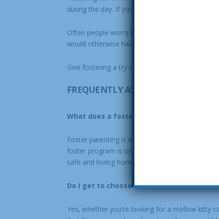
during the day. If you travel or some weeks are
Often people worry that it will be hard to let th
would otherwise have ended tragically go home wi
Give fostering a try and open your home, and hea
FREQUENTLY ASKED QUESTIONS
What does a foster parent do?
Foster parenting is a wonderful way to enjoy t
foster program is one of the most crucial elem
safe and loving home life.
Do I get to choose which animal I want to 
Yes, whether you’re looking for a mellow kitty ca