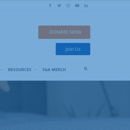
Facebook
Twitter
Instagram
YouTube
LinkedIn
DONATE NOW
Join Us
OPEN
RESOURCES
SGA MERCH
A
SEARCH
BOX