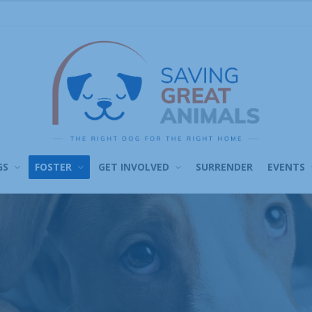
GS
FOSTER
GET INVOLVED
SURRENDER
EVENTS