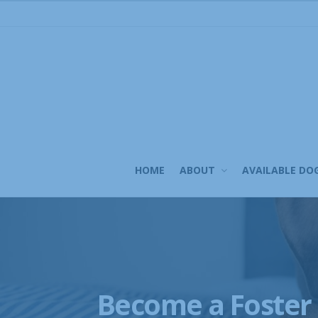
Skip
to
content
HOME
ABOUT
AVAILABLE DO
Become a Foster