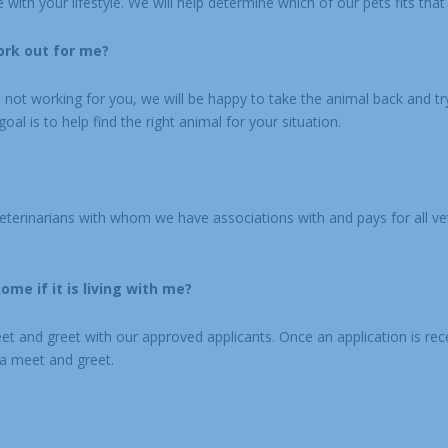
with your lifestyle. We will help determine which of our pets fits that 
ork out for me?
is not working for you, we will be happy to take the animal back and try 
oal is to help find the right animal for your situation.
veterinarians with whom we have associations with and pays for all ve
me if it is living with me?
eet and greet with our approved applicants. Once an application is re
 a meet and greet.