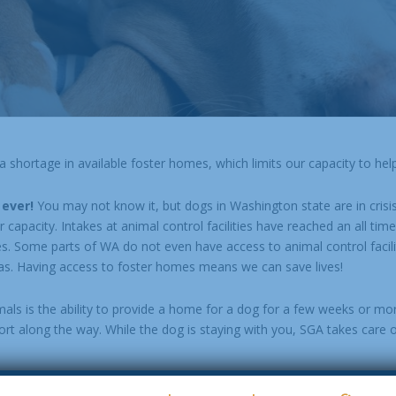
shortage in available foster homes, which limits our capacity to help
 ever!
You may not know it, but dogs in Washington state are in crisi
apacity. Intakes at animal control facilities have reached an all time 
es. Some parts of WA do not even have access to animal control facili
s. Having access to foster homes means we can save lives!
mals is the ability to provide a home for a dog for a few weeks or mo
t along the way. While the dog is staying with you, SGA takes care o
y of our adopters work full time so don’t worry if your foster dog n