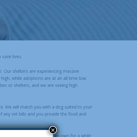
 save lives.
s! Our shelters are experiencing massive
high, while adoptions are at an all time low.
ties or shelters, and we are seeing high
re. We will match you with a dog suited to your
f any vet bills and you provide the food and
×
eeds to hang out on his or her own for a while