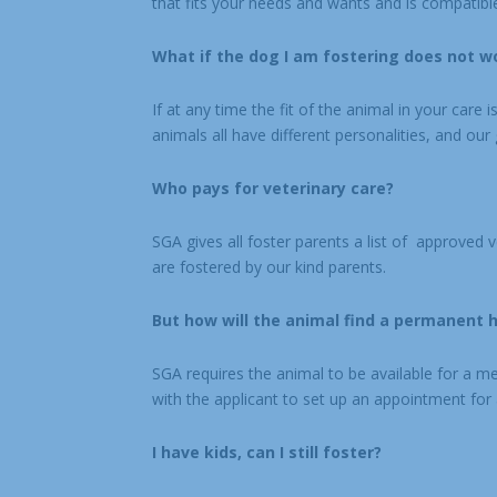
that fits your needs and wants and is compatible 
What if the dog I am fostering does not w
If at any time the fit of the animal in your care 
animals all have different personalities, and our g
Who pays for veterinary care?
SGA gives all foster parents a list of approved 
are fostered by our kind parents.
But how will the animal find a permanent ho
SGA requires the animal to be available for a m
with the applicant to set up an appointment for
I have kids, can I still foster?