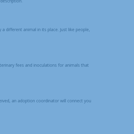
description.
a different animal in its place. Just like people,
terinary fees and inoculations for animals that
ceived, an adoption coordinator will connect you