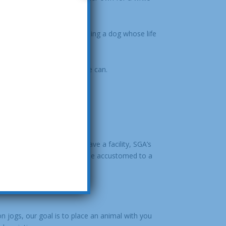
othing more rewarding than seeing a dog whose life
 company.
ll contact you as soon as we can.
tment. Because we don’t have a facility, SGA’s
 you are allowing it to become accustomed to a
on jogs, our goal is to place an animal with you