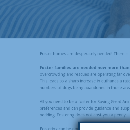
Foster homes are desperately needed! There is a 
Foster families are needed now more than
overcrowding and rescues are operating far over c
This leads to a sharp increase in euthanasia rat
numbers of dogs being abandoned in those area
All you need to be a foster for Saving Great Ani
preferences and can provide guidance and suppor
bedding. Fostering does not cost you a penny!
Fostering can be done around your schedule! Man